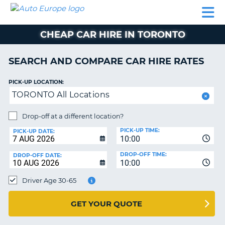
AUTO
CAR
CAR
CAR
CAMPERVAN
EUROPE
HIRE
LEASING
PARTNERS
HELP
HIRE
HIRE
EUROPE
CHEAP CAR HIRE IN TORONTO
CAR
LEASING
NT
EUROPE
SEARCH AND COMPARE CAR HIRE RATES
CAMPERVAN
PICK-UP LOCATION:
E
HIRE
TORONTO All Locations
PARTNERS
NG
Drop-off at a different location?
HELP
PICK-UP TIME:
PICK-UP DATE:
MY
10:00
ACCOUNT
DROP-OFF TIME:
DROP-OFF DATE:
10:00
MANAGE
MY
Driver Age 30-65
BOOKING
UNITED KINGDOM
GET YOUR QUOTE