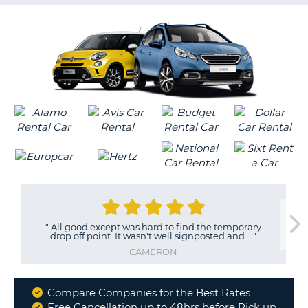
G
B-
"
All good except was hard to find the temporary
"
drop off point. It wasn't well signposted and...
"
c
CAMERON
Compare Companies for the Best Rates
Why
Free Cancellation up to 48hrs before Pick up
B