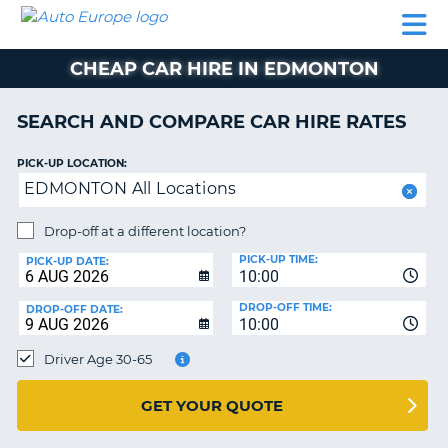
AUTO
CAR
CAR
CAR
CAMPERVAN
EUROPE
HIRE
LEASING
PARTNERS
HELP
HIRE
HIRE
EUROPE
CHEAP CAR HIRE IN EDMONTON
CAR
LEASING
NT
EUROPE
SEARCH AND COMPARE CAR HIRE RATES
CAMPERVAN
PICK-UP LOCATION:
E
HIRE
EDMONTON All Locations
PARTNERS
NG
Drop-off at a different location?
HELP
PICK-UP TIME:
PICK-UP DATE:
MY
10:00
ACCOUNT
DROP-OFF TIME:
DROP-OFF DATE:
10:00
MANAGE
MY
Driver Age 30-65
BOOKING
UNITED KINGDOM
GET YOUR QUOTE