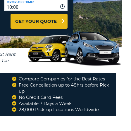
DROP-OFF TIME:
T
10:00
EL AGENCIES AND WEB-
AFFILIATES
ERCASE
T
GET YOUR QUOTE
SWORD
LOGIN HERE
RACTER
T
EL
ERCASE
RACTER
T
Compare Companies for the Best Rates
BER
Free Cancellation up to 48hrs before Pick
t forward. Car was ready for collection, thank you
up
but...
"
No Credit Card Fees
T
GLENIS
Available 7 Days a Week
28,000 Pick-up Locations Worldwide
IAL
Read More
RACTER