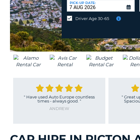
UNITED
at
PICK-UP DATE:
KINGDOM
a
different
Driver Age 30-65
location?
"
Have used Auto Europe countless
"
Great upg
times - always good.
"
Spacious a
ANDREW
CAR HIRE IN PICTON 