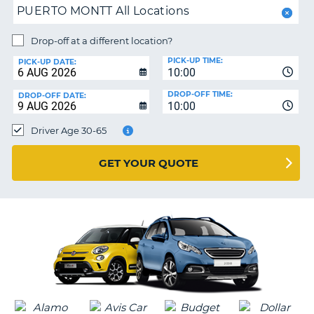
PUERTO MONTT All Locations
PARTNERS
NG
Drop-off at a different location?
HELP
PICK-UP TIME:
PICK-UP DATE:
MY
10:00
ACCOUNT
DROP-OFF TIME:
DROP-OFF DATE:
10:00
MANAGE
MY
Driver Age 30-65
BOOKING
UNITED KINGDOM
GET YOUR QUOTE
G
B-