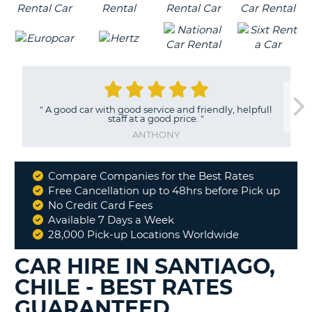
"
A good car with good service and friendly, helpfull
staff at a good price.
"
ANTHONY
Compare Companies for the Best Rates
Why
Free Cancellation up to 48hrs before Pick up
Book
No Credit Card Fees
With
Available 7 Days a Week
Us
28,000 Pick-up Locations Worldwide
CAR HIRE IN SANTIAGO,
CHILE - BEST RATES
GUARANTEED
B