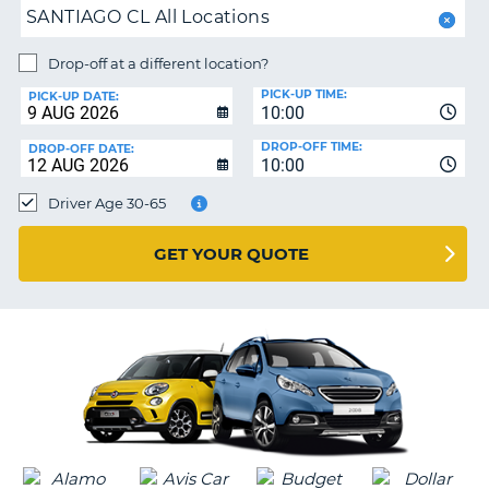
SANTIAGO CL All Locations
PARTNERS
NG
Drop-off at a different location?
HELP
PICK-UP TIME:
PICK-UP DATE:
MY
10:00
ACCOUNT
DROP-OFF TIME:
DROP-OFF DATE:
10:00
MANAGE
MY
Driver Age 30-65
BOOKING
UNITED KINGDOM
GET YOUR QUOTE
G
B-