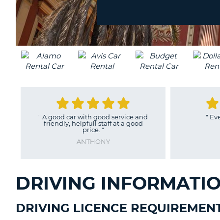
location?
UNITED
KINGDOM
"
A good car with good service and
"
Ev
friendly, helpfull staff at a good
price.
"
ANTHONY
DRIVING INFORMATIO
DRIVING LICENCE REQUIREMEN