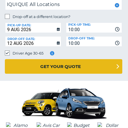
IQUIQUE All Locations
PARTNERS
NG
Drop-off at a different location?
HELP
PICK-UP TIME:
PICK-UP DATE:
MY
10:00
ACCOUNT
DROP-OFF TIME:
DROP-OFF DATE:
10:00
MANAGE
MY
Driver Age 30-65
BOOKING
UNITED KINGDOM
GET YOUR QUOTE
G
B-