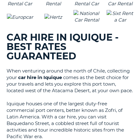
CAR HIRE IN IQUIQUE -
BEST RATES
GUARANTEED
When venturing around the north of Chile, collecting
your
car hire in Iquique
comes as the best choice for
your travels and lets you explore this port town,
located west of the Atacama Desert, at your own pace.
Iquique houses one of the largest duty-free
commercial port centers, better known as Zofri, of
Latin America. With a car hire, you can visit
Baquedano Street, a cobbled street full of tourist
activities and tour incredible historic sites from the
Pacific War era.
B