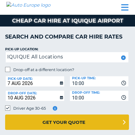
AUTO
CAR
CAR
CAR
CAMPERVAN
EUROPE
HIRE
LEASING
PARTNERS
HELP
HIRE
HIRE
EUROPE
CHEAP CAR HIRE AT IQUIQUE AIRPORT
CAR
LEASING
NT
EUROPE
SEARCH AND COMPARE CAR HIRE RATES
CAMPERVAN
PICK-UP LOCATION:
E
HIRE
IQUIQUE All Locations
PARTNERS
NG
Drop-off at a different location?
HELP
PICK-UP TIME:
PICK-UP DATE:
MY
10:00
ACCOUNT
DROP-OFF TIME:
DROP-OFF DATE:
10:00
MANAGE
MY
Driver Age 30-65
BOOKING
UNITED KINGDOM
GET YOUR QUOTE