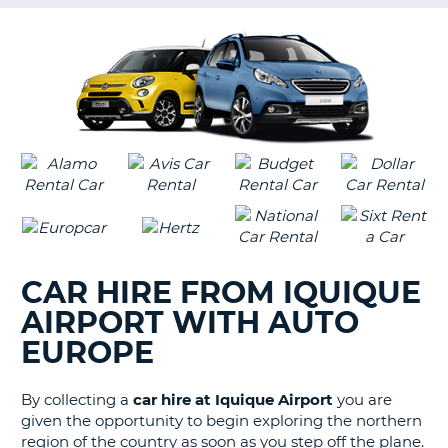
G
B-
CAR HIRE FROM IQUIQUE
AIRPORT WITH AUTO
EUROPE
By collecting a
car hire at Iquique Airport
you are
given the opportunity to begin exploring the northern
region of the country as soon as you step off the plane.
B