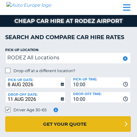
AUTO
CAR
CAR
CAR
CAMPERVAN
EUROPE
HIRE
LEASING
PARTNERS
HELP
HIRE
HIRE
EUROPE
CHEAP CAR HIRE AT RODEZ AIRPORT
CAR
LEASING
NT
EUROPE
SEARCH AND COMPARE CAR HIRE RATES
CAMPERVAN
PICK-UP LOCATION:
E
HIRE
RODEZ All Locations
PARTNERS
NG
Drop-off at a different location?
HELP
PICK-UP TIME:
PICK-UP DATE:
MY
10:00
ACCOUNT
DROP-OFF TIME:
DROP-OFF DATE:
10:00
MANAGE
MY
Driver Age 30-65
BOOKING
UNITED KINGDOM
GET YOUR QUOTE