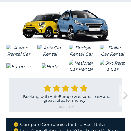
G
B-
"
Booking with AutoEurope was super easy and
great value for money
"
TIMOTHY
Compare Companies for the Best Rates
Why
Free Cancellation up to 48hrs before Pick up
B