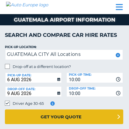
AUTO
CAR
CAR
CAR
CAMPERVAN
EUROPE
HIRE
LEASING
PARTNERS
HELP
HIRE
HIRE
EUROPE
GUATEMALA AIRPORT INFORMATION
CAR
LEASING
NT
EUROPE
SEARCH AND COMPARE CAR HIRE RATES
CAMPERVAN
PICK-UP LOCATION:
E
HIRE
GUATEMALA CITY All Locations
PARTNERS
NG
Drop-off at a different location?
HELP
PICK-UP TIME:
PICK-UP DATE:
MY
10:00
ACCOUNT
DROP-OFF TIME:
DROP-OFF DATE:
10:00
MANAGE
MY
Driver Age 30-65
BOOKING
UNITED KINGDOM
GET YOUR QUOTE