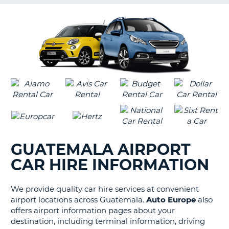
G
B-
GUATEMALA AIRPORT
CAR HIRE INFORMATION
We provide quality car hire services at convenient
airport locations across Guatemala.
Auto Europe
also
offers airport information pages about your
destination, including terminal information, driving
B