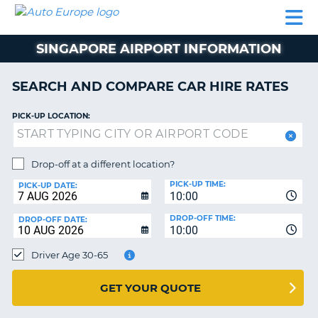
AUTO
CAR
CAR
CAR
CAMPERVAN
EUROPE
HIRE
LEASING
PARTNERS
HELP
HIRE
HIRE
EUROPE
SINGAPORE AIRPORT INFORMATION
CAR
LEASING
NT
EUROPE
SEARCH AND COMPARE CAR HIRE RATES
CAMPERVAN
PICK-UP LOCATION:
E
HIRE
PARTNERS
NG
Drop-off at a different location?
HELP
PICK-UP TIME:
PICK-UP DATE:
MY
10:00
ACCOUNT
DROP-OFF TIME:
DROP-OFF DATE:
10:00
MANAGE
MY
Driver Age 30-65
BOOKING
UNITED KINGDOM
GET YOUR QUOTE