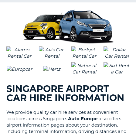
G
B-
SINGAPORE AIRPORT
CAR HIRE INFORMATION
We provide quality car hire services at convenient
locations across Singapore.
Auto Europe
also offers
airport information pages about your destination,
including terminal information, driving distances and
B