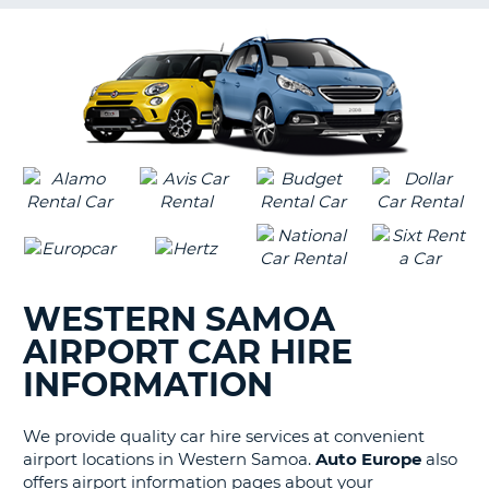
G
B-
WESTERN SAMOA
AIRPORT CAR HIRE
INFORMATION
We provide quality car hire services at convenient
airport locations in Western Samoa.
Auto Europe
also
offers airport information pages about your
B