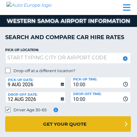
AUTO
CAR
CAR
CAR
CAMPERVAN
EUROPE
HIRE
LEASING
PARTNERS
HELP
HIRE
HIRE
EUROPE
WESTERN SAMOA AIRPORT INFORMATION
CAR
LEASING
NT
EUROPE
SEARCH AND COMPARE CAR HIRE RATES
CAMPERVAN
PICK-UP LOCATION:
E
HIRE
PARTNERS
NG
Drop-off at a different location?
HELP
PICK-UP TIME:
PICK-UP DATE:
MY
10:00
ACCOUNT
DROP-OFF TIME:
DROP-OFF DATE:
10:00
MANAGE
MY
Driver Age 30-65
BOOKING
UNITED KINGDOM
GET YOUR QUOTE