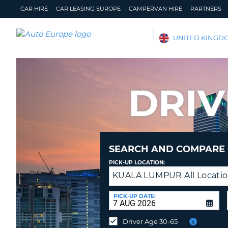
CAR HIRE
CAR LEASING EUROPE
CAMPERVAN HIRE
PARTNERS
AUTO
UNITED KINGD
EUROPE
CAR
HIRE
DRIV
CAR
LEASING
EUROPE
CAMPERVAN
HIRE
SEARCH AND COMPARE 
PARTNERS
PICK-UP LOCATION:
KUALA LUMPUR All Locati
Drop-
HELP
off
MY
MANAGE
at
PICK-UP DATE:
ACCOUNT
MY
a
BOOKING
different
Driver Age 30-65