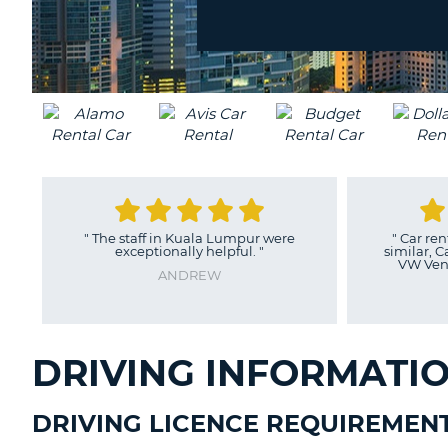
location?
UNITED
KINGDOM
"
The staff in Kuala Lumpur were
"
Car ren
exceptionally helpful.
"
similar, C
VW Vent
ANDREW
DRIVING INFORMATI
DRIVING LICENCE REQUIREMEN