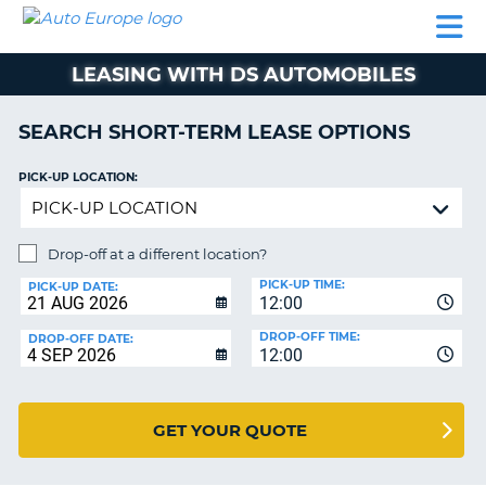
AUTO
CAR
CAR
CAR
CAMPERVAN
EUROPE
HIRE
LEASING
PARTNERS
HELP
HIRE
HIRE
EUROPE
LEASING WITH DS AUTOMOBILES
CAR
LEASING
NT
EUROPE
SEARCH SHORT-TERM LEASE OPTIONS
CAMPERVAN
PICK-UP LOCATION:
E
HIRE
PARTNERS
NG
Drop-off at a different location?
HELP
PICK-UP TIME:
PICK-UP DATE:
MY
12:00
ACCOUNT
DROP-OFF TIME:
DROP-OFF DATE:
MANAGE
12:00
MY
BOOKING
GET YOUR QUOTE
UNITED KINGDOM