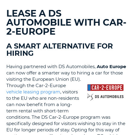
G
LEASE A DS
AUTOMOBILE WITH CAR-
2-EUROPE
B-
A SMART ALTERNATIVE FOR
HIRING
Having partnered with DS Automobiles,
Auto Europe
can now offer a smarter way to hiring a car for those
visiting the European Union (EU).
Through the Car-2-Europe
vehicle leasing program
, visitors
to the EU who are non-residents
can now benefit from a long-
term rental with short-term
conditions. The DS Car-2-Europe program was
specifically designed for visitors wishing to stay in the
EU for longer periods of stay. Opting for this way of
B