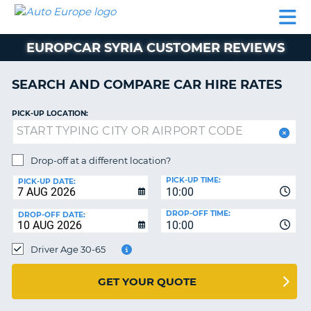
AUTO
CAR
CAR
CAR
CAMPERVAN
EUROPE
HIRE
LEASING
PARTNERS
HELP
HIRE
HIRE
EUROPE
EUROPCAR SYRIA CUSTOMER REVIEWS
CAR
LEASING
NT
EUROPE
SEARCH AND COMPARE CAR HIRE RATES
CAMPERVAN
PICK-UP LOCATION:
E
HIRE
PARTNERS
NG
Drop-off at a different location?
HELP
PICK-UP TIME:
PICK-UP DATE:
MY
10:00
ACCOUNT
DROP-OFF TIME:
DROP-OFF DATE:
10:00
MANAGE
MY
Driver Age 30-65
BOOKING
UNITED KINGDOM
GET YOUR QUOTE