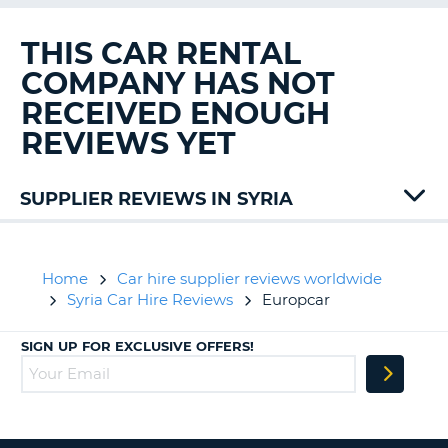
G
THIS CAR RENTAL
COMPANY HAS NOT
RECEIVED ENOUGH
B-
REVIEWS YET
SUPPLIER REVIEWS IN SYRIA
Home
Car hire supplier reviews worldwide
Syria Car Hire Reviews
Europcar
SIGN UP FOR EXCLUSIVE OFFERS!
B