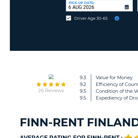
UNITED
at
PICK-UP DATE:
KINGDOM
a
different
Driver Age 30-65
location?
9.3
Value for Money
9.2
Efficiency of Count
26 Reviews
9.5
Condition of the V
9.5
Expediency of Dro
FINN-RENT FINLAN
AVERAGE RATING FOR FINN-RENT :