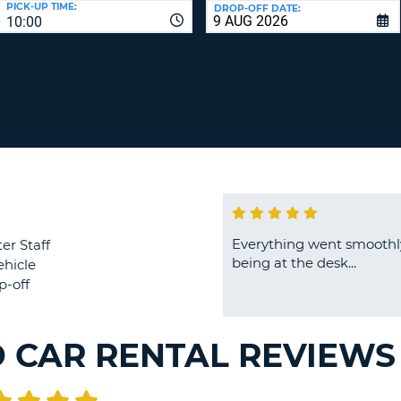
PICK-UP TIME:
DROP-OFF DATE:
LEAS
10:00
ONE
TRAV
UPP
RESE
PAS
CHA
AT
LEAS
CANC
ONE
LOW
CHA
AT
LEAS
ONE
Everything went smoothly
er Staff
NUM
being at the desk...
ehicle
AT
p-off
LEAS
ONE
SPEC
D CAR RENTAL REVIEWS
CHA