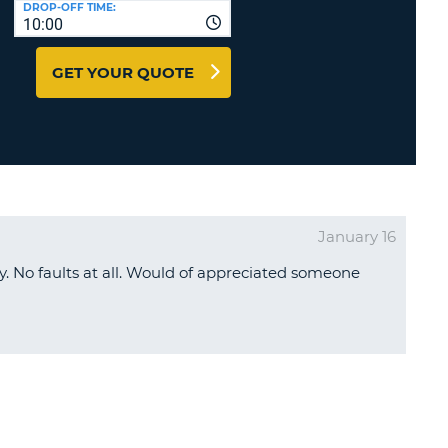
DROP-OFF TIME:
T
10:00
EL AGENCIES AND WEB-
AFFILIATES
ERCASE
T
GET YOUR QUOTE
SWORD
LOGIN HERE
RACTER
T
EL
ERCASE
RACTER
January 16
T
. No faults at all. Would of appreciated someone
BER
T
IAL
RACTER