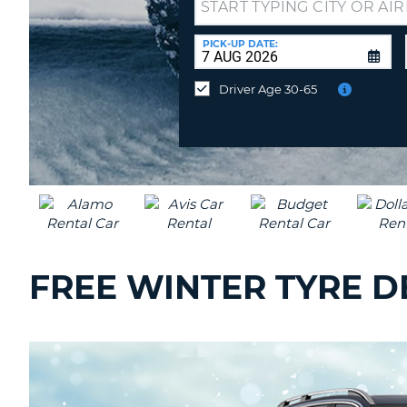
Drop-
UNITED
off
KINGDOM
at
PICK-UP DATE:
a
different
Driver Age 30-65
location?
FREE WINTER TYRE D