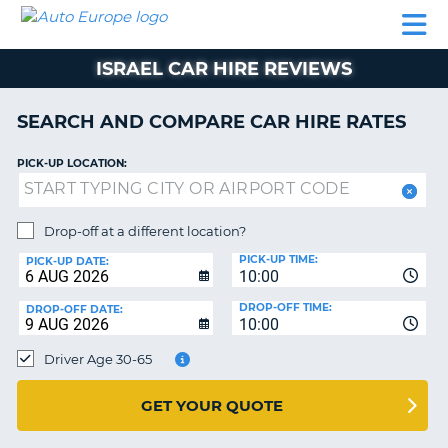
AUTO
CAR
CAR
CAR
CAMPERVAN
EUROPE
HIRE
LEASING
PARTNERS
HELP
HIRE
HIRE
EUROPE
ISRAEL CAR HIRE REVIEWS
CAR
LEASING
NT
EUROPE
SEARCH AND COMPARE CAR HIRE RATES
CAMPERVAN
PICK-UP LOCATION:
E
HIRE
PARTNERS
NG
Drop-off at a different location?
HELP
PICK-UP TIME:
PICK-UP DATE:
MY
10:00
ACCOUNT
DROP-OFF TIME:
DROP-OFF DATE:
10:00
MANAGE
MY
Driver Age 30-65
BOOKING
UNITED KINGDOM
GET YOUR QUOTE