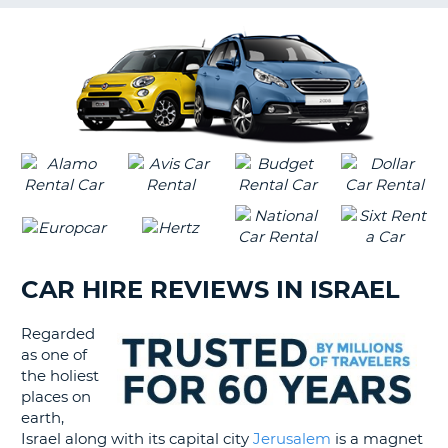
G
B-
CAR HIRE REVIEWS IN ISRAEL
Regarded
as one of
the holiest
places on
earth,
Israel along with its capital city
Jerusalem
is a magnet
B