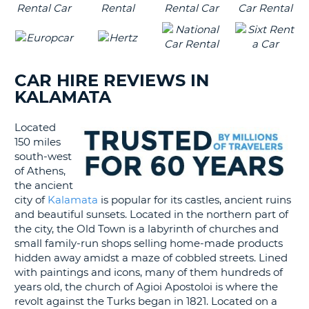
CAR HIRE REVIEWS IN
KALAMATA
Located
150 miles
south-west
of Athens,
the ancient
city of
Kalamata
is popular for its castles, ancient ruins
and beautiful sunsets. Located in the northern part of
the city, the Old Town is a labyrinth of churches and
small family-run shops selling home-made products
hidden away amidst a maze of cobbled streets. Lined
with paintings and icons, many of them hundreds of
years old, the church of Agioi Apostoloi is where the
revolt against the Turks began in 1821. Located on a
B