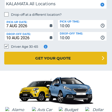
KALAMATA All Locations
PARTNERS
NG
Drop-off at a different location?
HELP
PICK-UP TIME:
PICK-UP DATE:
MY
10:00
ACCOUNT
DROP-OFF TIME:
DROP-OFF DATE:
10:00
MANAGE
MY
Driver Age 30-65
BOOKING
UNITED KINGDOM
GET YOUR QUOTE
G
B-