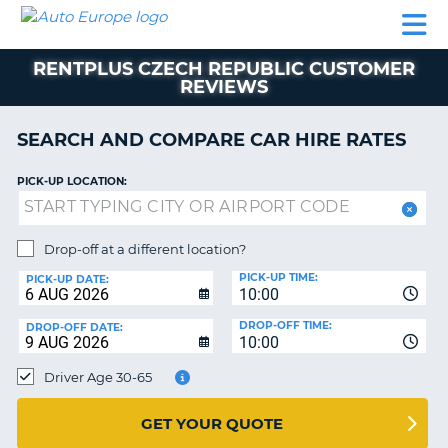
AUTO
CAR
CAR
CAR
CAMPERVAN
EUROPE
HIRE
LEASING
PARTNERS
HELP
HIRE
HIRE
EUROPE
RENTPLUS CZECH REPUBLIC CUSTOMER
CAR
REVIEWS
LEASING
NT
EUROPE
SEARCH AND COMPARE CAR HIRE RATES
CAMPERVAN
E
HIRE
PICK-UP LOCATION:
PARTNERS
NG
HELP
Drop-off at a different location?
MY
PICK-UP TIME:
PICK-UP DATE:
ACCOUNT
10:00
MANAGE
DROP-OFF TIME:
DROP-OFF DATE:
10:00
MY
BOOKING
Driver Age 30-65
UNITED KINGDOM
GET YOUR QUOTE