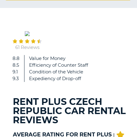
G
July
31
B-
61 Reviews
8.8
Value for Money
We
8.5
Efficiency of Counter Staff
are
9.1
Condition of the Vehicle
absolutely
9.3
Expediency of Drop-off
delighted
with
RentPlus,
RENT PLUS CZECH
as
REPUBLIC CAR RENTAL
we
always
REVIEWS
are.
Best
car
AVERAGE RATING FOR RENT PLUS :
B