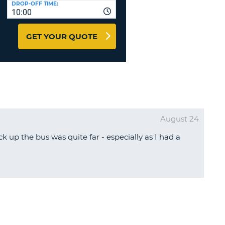
DROP-OFF TIME:
T
10:00
EL AGENCIES AND WEB-
AFFILIATES
ERCASE
T
GET YOUR QUOTE
SWORD
LOGIN HERE
RACTER
T
EL
ERCASE
RACTER
August 24
T
k up the bus was quite far - especially as I had a
BER
T
IAL
RACTER