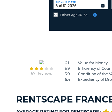
UNITED
at
PICK-UP DATE:
KINGDOM
a
different
Driver Age 30-65
location?
6.1
Value for Money
5.9
Efficiency of Count
67 Reviews
5.9
Condition of the V
6.4
Expediency of Dro
RENTSCAPE FRANCE
AVERAGE RATING FOR RENTSCAPE :