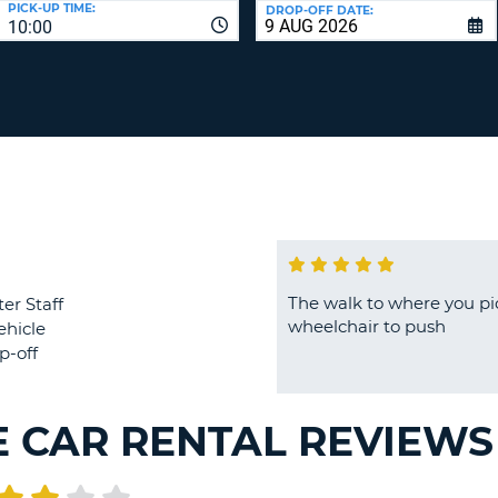
PICK-UP TIME:
DROP-OFF DATE:
LEAS
10:00
ONE
TRAV
UPP
RESE
PAS
CHA
AT
LEAS
CANC
ONE
LOW
CHA
AT
LEAS
ONE
The walk to where you pic
er Staff
NUM
wheelchair to push
ehicle
AT
p-off
LEAS
ONE
SPEC
 CAR RENTAL REVIEWS
CHA