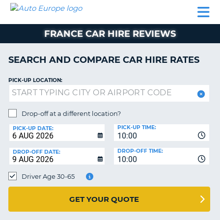
AUTO
CAR
CAR
CAR
CAMPERVAN
EUROPE
HIRE
LEASING
PARTNERS
HELP
HIRE
HIRE
EUROPE
FRANCE CAR HIRE REVIEWS
CAR
LEASING
NT
EUROPE
SEARCH AND COMPARE CAR HIRE RATES
CAMPERVAN
PICK-UP LOCATION:
E
HIRE
PARTNERS
NG
Drop-off at a different location?
HELP
PICK-UP TIME:
PICK-UP DATE:
MY
10:00
ACCOUNT
DROP-OFF TIME:
DROP-OFF DATE:
10:00
MANAGE
MY
Driver Age 30-65
BOOKING
UNITED KINGDOM
GET YOUR QUOTE