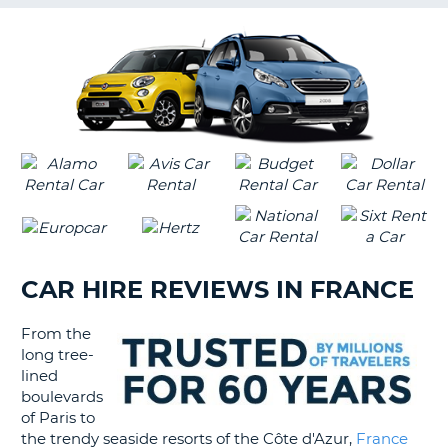
G
B-
CAR HIRE REVIEWS IN FRANCE
From the
long tree-
lined
boulevards
of Paris to
the trendy seaside resorts of the Côte d'Azur,
France
B