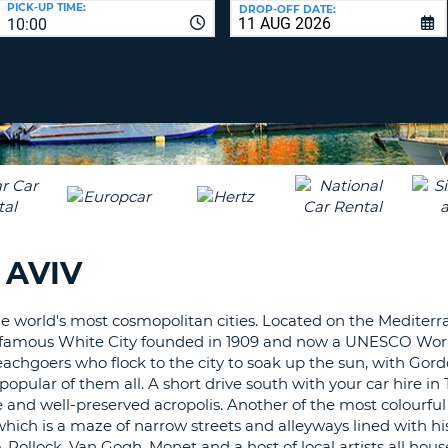
PICK-UP TIME:
DROP-OFF DATE:
LEAS
10:00
ONE
TRAV
UPP
RESE
PAS
CHA
AT
LEAS
CANC
ONE
LOW
CHA
AT
LEAS
 AVIV
ONE
NUM
AT
the world's most cosmopolitan cities. Located on the Mediterr
LEAS
g the famous White City founded in 1909 and now a UNESCO Wor
ONE
 beachgoers who flock to the city to soak up the sun, with Gor
ar of them all. A short drive south with your car hire in T
SPEC
ure and well-preserved acropolis. Another of the most colourfu
CHA
which is a maze of narrow streets and alleyways lined with hist
 Pollock, Van Gogh, Monet and a host of local artists all hou