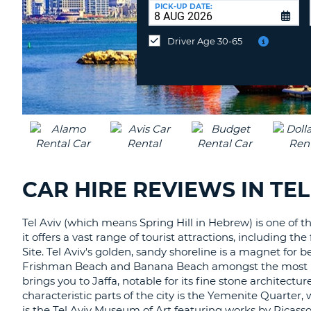
UNITED
at
PICK-UP DATE:
KINGDOM
a
different
Driver Age 30-65
location?
CAR HIRE REVIEWS IN TEL
Tel Aviv (which means Spring Hill in Hebrew) is one of 
it offers a vast range of tourist attractions, includin
Site. Tel Aviv's golden, sandy shoreline is a magnet for
Frishman Beach and Banana Beach amongst the most popul
brings you to Jaffa, notable for its fine stone architect
characteristic parts of the city is the Yemenite Quarter, 
is the Tel Aviv Museum of Art featuring works by Picasso,