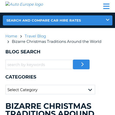
AUTO
CAR
CAR
CAR
CAMPERVAN
EUROPE
HIRE
LEASING
PARTNERS
HELP
HIRE
HIRE
EUROPE
CAR
SEARCH AND COMPARE CAR HIRE RATES
LEASING
NT
EUROPE
Home
Travel Blog
CAMPERVAN
Bizarre Christmas Traditions Around the World
E
HIRE
BLOG SEARCH
PARTNERS
NG
HELP
MY
ACCOUNT
CATEGORIES
MANAGE
MY
BOOKING
UNITED KINGDOM
BIZARRE CHRISTMAS
SEARCHING
BLOGS......
TRADITIONS AROUND