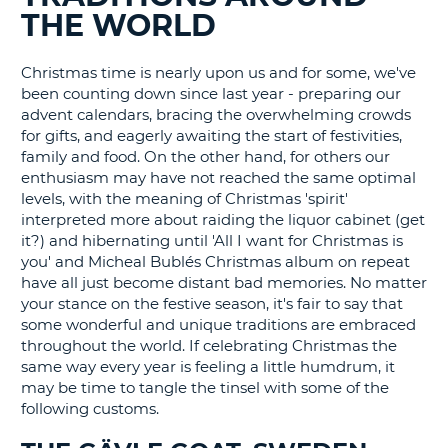
THE WORLD
G
Christmas time is nearly upon us and for some, we've
been counting down since last year - preparing our
advent calendars, bracing the overwhelming crowds
B-
for gifts, and eagerly awaiting the start of festivities,
family and food. On the other hand, for others our
enthusiasm may have not reached the same optimal
levels, with the meaning of Christmas 'spirit'
interpreted more about raiding the liquor cabinet (get
it?) and hibernating until 'All I want for Christmas is
you' and Micheal Bublés Christmas album on repeat
have all just become distant bad memories. No matter
your stance on the festive season, it's fair to say that
some wonderful and unique traditions are embraced
throughout the world. If celebrating Christmas the
same way every year is feeling a little humdrum, it
may be time to tangle the tinsel with some of the
following customs.
B