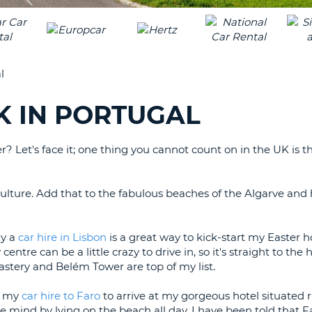
LEAS
ONE
TRAV
UPP
RESE
PAS
CHA
l
AT
LEAS
CANC
ONE
K IN PORTUGAL
LOW
CHA
 Let's face it; one thing you cannot count on in the UK is t
AT
LEAS
ONE
 culture. Add that to the fabulous beaches of the Algarve and 
NUM
AT
LEAS
hy a
car hire in Lisbon
is a great way to kick-start my Easter ho
ONE
 centre can be a little crazy to drive in, so it's straight to the
astery and Belém Tower are top of my list.
SPEC
CHA
ve my
car hire to Faro
to arrive at my gorgeous hotel situated r
 mind by lying on the beach all day, I have been told that F