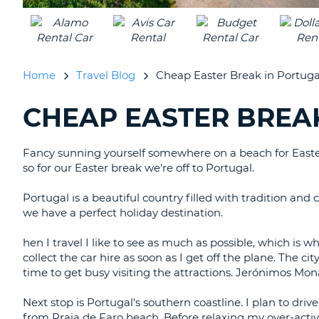
UNITED
KINGDOM
Home
Travel Blog
Cheap Easter Break in Portuga
CHEAP EASTER BREA
SEARCHING
BLOGS......
Fancy sunning yourself somewhere on a beach for Easter?
so for our Easter break we're off to Portugal.
Portugal is a beautiful country filled with tradition and
we have a perfect holiday destination.
hen I travel I like to see as much as possible, which is w
collect the car hire as soon as I get off the plane. The city
time to get busy visiting the attractions. Jerónimos Mon
Next stop is Portugal's southern coastline. I plan to dri
from Praia de Faro beach. Before relaxing my over-active