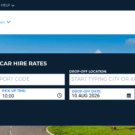
HELP
RES
SIG
OM
YOUR
LOO
EMAIL
YOUR 
YOUR 
CURRE
PASSW
PASSW
VOUCH
CAR HIRE RATES
DROP-OFF LOCATION:
NEW
PASSW
SIGN 
VIEW
PICK-UP TIME:
DROP-OFF DATE:
10:00
FORGO
8-
VERIFY
FOR
16
NEW
CR
CHA
PASSW
AT