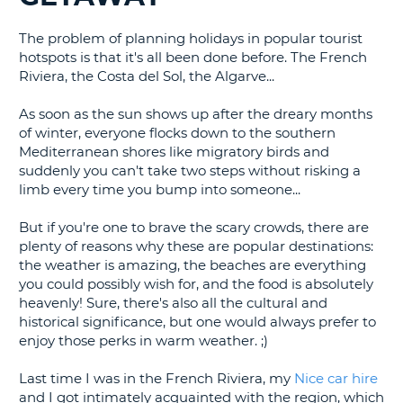
G
The problem of planning holidays in popular tourist
hotspots is that it's all been done before. The French
Riviera, the Costa del Sol, the Algarve...
As soon as the sun shows up after the dreary months
B-
of winter, everyone flocks down to the southern
Mediterranean shores like migratory birds and
suddenly you can't take two steps without risking a
limb every time you bump into someone...
But if you're one to brave the scary crowds, there are
plenty of reasons why these are popular destinations:
the weather is amazing, the beaches are everything
you could possibly wish for, and the food is absolutely
heavenly! Sure, there's also all the cultural and
historical significance, but one would always prefer to
enjoy those perks in warm weather. ;)
Last time I was in the French Riviera, my
Nice car hire
and I got intimately acquainted with the region, which
B