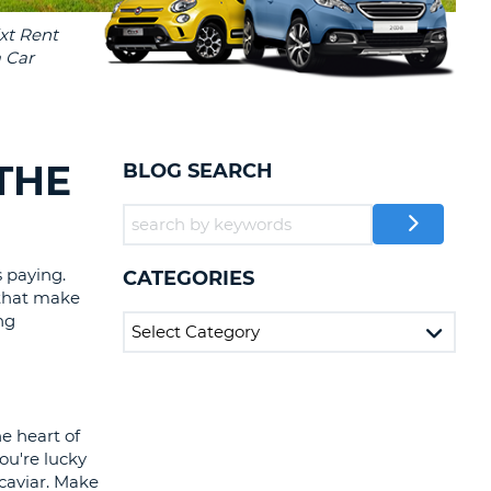
T
EL AGENCIES AND WEB-
AFFILIATES
ERCASE
T
SWORD
LOGIN HERE
RACTER
T
EL
THE
BLOG SEARCH
ERCASE
RACTER
T
 paying.
CATEGORIES
 that make
BER
ng
T
IAL
e heart of
RACTER
ou're lucky
caviar. Make