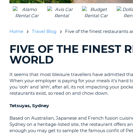
UNITED
KINGDOM
Home
Travel Blog
Five of the finest restaurants 
FIVE OF THE FINEST
SEARCHING
BLOGS......
WORLD
It seems that most bleisure travellers have admitted th
When your employer is paying for your meals it's hard t
you 'ooh' and 'ahh', after all, its not impacting your po
restaurants exist, so read on and chow down.
Tetsuyas, Sydney
Based on Australian, Japanese and French fusion cuisine
Sydney on a heritage-listed site, the restaurant offers 
enough you may get to sample the famous confit of Pet