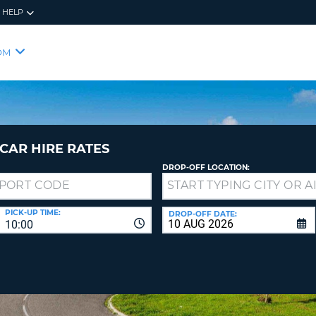
HELP
RES
SIG
OM
YOUR
LOO
EMAIL
YOUR 
YOUR 
CURRE
PASSW
PASSW
VOUCH
CAR HIRE RATES
DROP-OFF LOCATION:
NEW
PASSW
SIGN 
VIEW
PICK-UP TIME:
DROP-OFF DATE:
10:00
FORGO
8-
VERIFY
FOR
16
NEW
CR
CHA
PASSW
AT