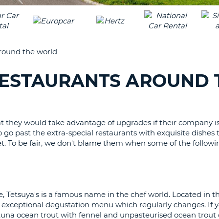
LEAS
ONE
TRAV
UPP
RESE
PAS
CHA
around the world
AT
LEAS
CANC
ONE
 RESTAURANTS AROUND 
LOW
CHA
AT
LEAS
at they would take advantage of upgrades if their company is
ONE
o go past the extra-special restaurants with exquisite dishes
NUM
cket. To be fair, we don't blame them when some of the followi
AT
LEAS
ONE
SPEC
, Tetsuya's is a famous name in the chef world. Located in th
CHA
an exceptional degustation menu which regularly changes. If y
una ocean trout with fennel and unpasteurised ocean trout 