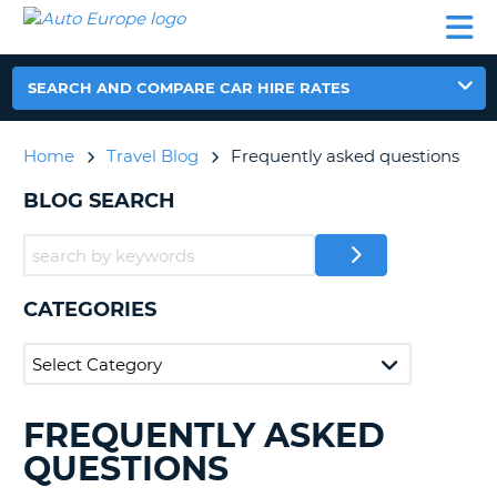
AUTO
CAR
CAR
CAR
CAMPERVAN
EUROPE
HIRE
LEASING
PARTNERS
HELP
HIRE
HIRE
EUROPE
CAR
SEARCH AND COMPARE CAR HIRE RATES
LEASING
NT
EUROPE
Home
Travel Blog
Frequently asked questions
CAMPERVAN
E
HIRE
BLOG SEARCH
PARTNERS
NG
HELP
MY
CATEGORIES
ACCOUNT
MANAGE
MY
BOOKING
FREQUENTLY ASKED
SEARCHING
UNITED KINGDOM
BLOGS......
QUESTIONS