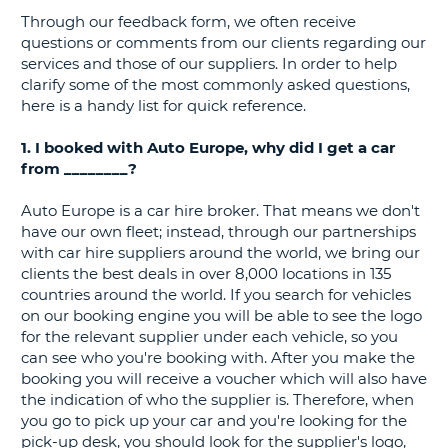
Through our feedback form, we often receive
G
questions or comments from our clients regarding our
services and those of our suppliers. In order to help
clarify some of the most commonly asked questions,
here is a handy list for quick reference.
B-
1. I booked with Auto Europe, why did I get a car
from ________?
Auto Europe is a car hire broker. That means we don't
have our own fleet; instead, through our partnerships
with car hire suppliers around the world, we bring our
clients the best deals in over 8,000 locations in 135
countries around the world. If you search for vehicles
on our booking engine you will be able to see the logo
for the relevant supplier under each vehicle, so you
can see who you're booking with. After you make the
booking you will receive a voucher which will also have
the indication of who the supplier is. Therefore, when
you go to pick up your car and you're looking for the
pick-up desk, you should look for the supplier's logo,
B