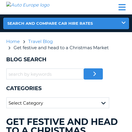
AUTO
CAR
CAR
CAR
CAMPERVAN
EUROPE
HIRE
LEASING
PARTNERS
HELP
HIRE
HIRE
EUROPE
CAR
SEARCH AND COMPARE CAR HIRE RATES
LEASING
NT
EUROPE
Home
Travel Blog
CAMPERVAN
Get festive and head to a Christmas Market
E
HIRE
BLOG SEARCH
PARTNERS
NG
HELP
MY
ACCOUNT
CATEGORIES
MANAGE
MY
BOOKING
UNITED KINGDOM
GET FESTIVE AND HEAD
SEARCHING
BLOGS......
TO A CHRISTMAS