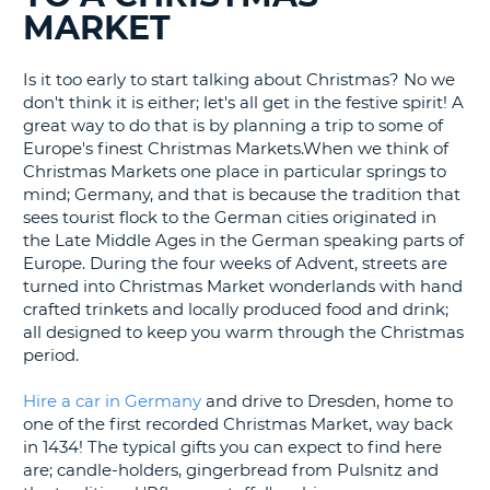
MARKET
G
Is it too early to start talking about Christmas? No we
don't think it is either; let's all get in the festive spirit! A
great way to do that is by planning a trip to some of
B-
Europe's finest Christmas Markets.When we think of
Christmas Markets one place in particular springs to
mind; Germany, and that is because the tradition that
sees tourist flock to the German cities originated in
the Late Middle Ages in the German speaking parts of
Europe. During the four weeks of Advent, streets are
turned into Christmas Market wonderlands with hand
crafted trinkets and locally produced food and drink;
all designed to keep you warm through the Christmas
period.
Hire a car in Germany
and drive to Dresden, home to
one of the first recorded Christmas Market, way back
in 1434! The typical gifts you can expect to find here
are; candle-holders, gingerbread from Pulsnitz and
B