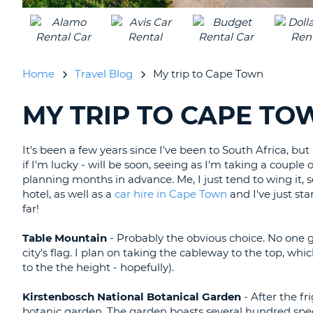
UNITED
KINGDOM
Home
Travel Blog
My trip to Cape Town
MY TRIP TO CAPE TO
SEARCHING
BLOGS......
It's been a few years since I've been to South Africa, bu
if I'm lucky - will be soon, seeing as I'm taking a couple
planning months in advance. Me, I just tend to wing it,
hotel, as well as a
car hire in Cape Town
and I've just sta
far!
Table Mountain
- Probably the obvious choice. No one g
city's flag. I plan on taking the cableway to the top, wh
to the the height - hopefully).
Kirstenbosch National Botanical Garden
- After the fr
botanic garden. The garden boasts several hundred spec