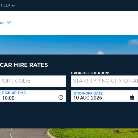
HELP
RES
SIG
OM
YOUR
LOO
EMAIL
YOUR 
YOUR 
CURRE
PASSW
PASSW
VOUCH
CAR HIRE RATES
DROP-OFF LOCATION:
NEW
PASSW
SIGN 
VIEW
PICK-UP TIME:
DROP-OFF DATE:
10:00
FORGO
8-
VERIFY
FOR
16
NEW
CR
CHA
PASSW
AT