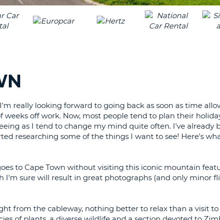
LEAS
ONE
TRAV
UPP
RESE
PAS
CHA
AT
LEAS
CANC
ONE
WN
LOW
CHA
t I'm really looking forward to going back as soon as time all
AT
 of weeks off work. Now, most people tend to plan their holiday
LEAS
 seeing as I tend to change my mind quite often. I've alread
ONE
rted researching some of the things I want to see! Here's wha
NUM
AT
LEAS
oes to Cape Town without visiting this iconic mountain featu
ONE
ich I'm sure will result in great photographs (and only minor f
SPEC
CHA
ight from the cableway, nothing better to relax than a visit to 
ies of plants, a diverse wildlife and a section devoted to Z