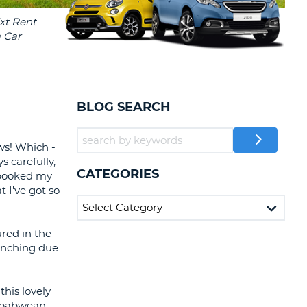
T
EL AGENCIES AND WEB-
AFFILIATES
ERCASE
T
SWORD
LOGIN HERE
RACTER
T
EL
BLOG SEARCH
ERCASE
RACTER
ows! Which -
s carefully,
T
CATEGORIES
y booked my
t I've got so
BER
T
red in the
linching due
IAL
RACTER
this lovely
imbabwean