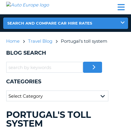
AUTO
CAR
CAR
CAR
CAMPERVAN
EUROPE
HIRE
LEASING
PARTNERS
HELP
HIRE
HIRE
EUROPE
CAR
SEARCH AND COMPARE CAR HIRE RATES
LEASING
NT
EUROPE
Home
Travel Blog
Portugal's toll system
CAMPERVAN
E
HIRE
BLOG SEARCH
PARTNERS
NG
HELP
MY
CATEGORIES
ACCOUNT
MANAGE
MY
BOOKING
PORTUGAL'S TOLL
SEARCHING
UNITED KINGDOM
BLOGS......
SYSTEM