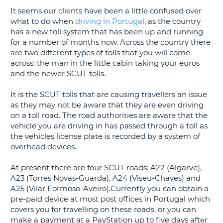
It seems our clients have been a little confused over
G
what to do when
driving in Portugal
, as the country
has a new toll system that has been up and running
for a number of months now. Across the country there
are two different types of tolls that you will come
across: the man in the little cabin taking your euros
B-
and the newer SCUT tolls.
It is the SCUT tolls that are causing travellers an issue
as they may not be aware that they are even driving
on a toll road. The road authorities are aware that the
vehicle you are driving in has passed through a toll as
the vehicles license plate is recorded by a system of
overhead devices.
At present there are four SCUT roads: A22 (Algarve),
A23 (Torres Novas-Guarda), A24 (Viseu-Chaves) and
A25 (Vilar Formoso-Aveiro).Currently you can obtain a
pre-paid device at most post offices in Portugal which
covers you for travelling on these roads, or you can
make a payment at a PayStation up to five days after
B