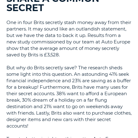
SECRET
G
One in four Brits secretly stash money away from their
partners. It may sound like an outlandish statement,
but we have the data to back it up. Results from a
B-
new study commissioned by our team at Auto Europe
show that the average amount of money secretly
saved by Brits is £3,528.
But why do Brits secretly save? The research sheds
some light into this question. An astounding 41% seek
financial independence and 23% are saving as a buffer
for a breakup! Furthermore, Brits have many uses for
their secret accounts. 38% want to afford a European
break, 30% dream of a holiday on a far flung
destination and 21% want to go on weekends away
with friends. Lastly, Brits also want to purchase clothes,
designer items and new cars with their secret
accounts!
B