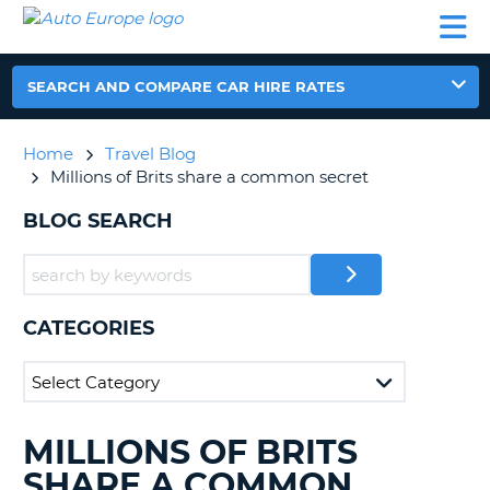
AUTO
CAR
CAR
CAR
CAMPERVAN
EUROPE
HIRE
LEASING
PARTNERS
HELP
HIRE
HIRE
EUROPE
CAR
SEARCH AND COMPARE CAR HIRE RATES
LEASING
NT
EUROPE
Home
Travel Blog
CAMPERVAN
Millions of Brits share a common secret
E
HIRE
BLOG SEARCH
PARTNERS
NG
HELP
MY
ACCOUNT
CATEGORIES
MANAGE
MY
BOOKING
UNITED KINGDOM
MILLIONS OF BRITS
SEARCHING
BLOGS......
SHARE A COMMON