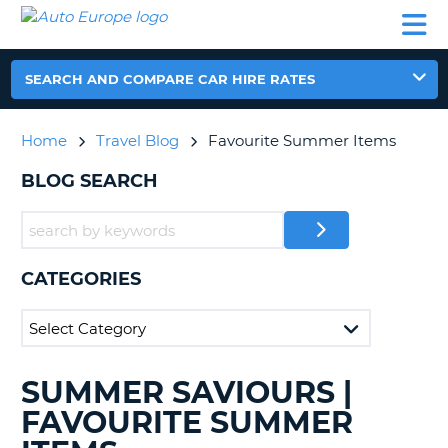
AUTO
CAR
CAR
CAR
CAMPERVAN
EUROPE
HIRE
LEASING
PARTNERS
HELP
HIRE
HIRE
EUROPE
CAR
SEARCH AND COMPARE CAR HIRE RATES
LEASING
NT
EUROPE
Home
Travel Blog
Favourite Summer Items
CAMPERVAN
E
HIRE
BLOG SEARCH
PARTNERS
NG
HELP
MY
CATEGORIES
ACCOUNT
MANAGE
MY
BOOKING
SUMMER SAVIOURS |
SEARCHING
UNITED KINGDOM
BLOGS......
FAVOURITE SUMMER