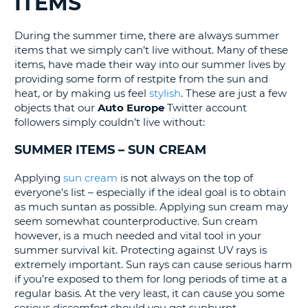
ITEMS
G
During the summer time, there are always summer
items that we simply can’t live without. Many of these
items, have made their way into our summer lives by
providing some form of restpite from the sun and
B-
heat, or by making us feel
stylish
. These are just a few
objects that our
Auto Europe
Twitter account
followers simply couldn’t live without:
SUMMER ITEMS – SUN CREAM
Applying
sun cream
is not always on the top of
everyone’s list – especially if the ideal goal is to obtain
as much suntan as possible. Applying sun cream may
seem somewhat counterproductive. Sun cream
however, is a much needed and vital tool in your
summer survival kit. Protecting against UV rays is
extremely important. Sun rays can cause serious harm
if you’re exposed to them for long periods of time at a
regular basis. At the very least, it can cause you some
B
serious discomfort should you get sunburnt.