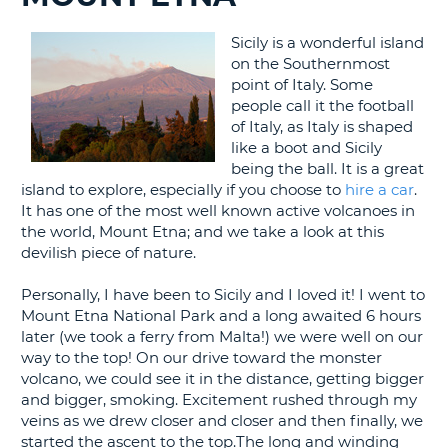
G
Sicily is a wonderful island
on the Southernmost
point of Italy. Some
people call it the football
of Italy, as Italy is shaped
B-
like a boot and Sicily
being the ball. It is a great
island to explore, especially if you choose to
hire a car
.
It has one of the most well known active volcanoes in
the world, Mount Etna; and we take a look at this
devilish piece of nature.
Personally, I have been to Sicily and I loved it! I went to
Mount Etna National Park and a long awaited 6 hours
later (we took a ferry from Malta!) we were well on our
way to the top! On our drive toward the monster
volcano, we could see it in the distance, getting bigger
and bigger, smoking. Excitement rushed through my
veins as we drew closer and closer and then finally, we
started the ascent to the top.The long and winding
B