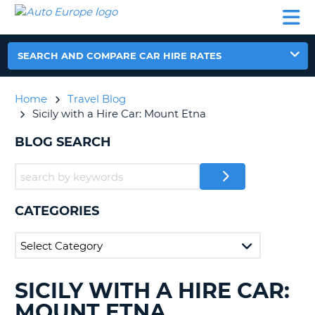
AUTO
CAR
CAR
CAR
CAMPERVAN
EUROPE
HIRE
LEASING
PARTNERS
HELP
HIRE
HIRE
EUROPE
CAR
SEARCH AND COMPARE CAR HIRE RATES
LEASING
NT
EUROPE
Home
Travel Blog
CAMPERVAN
Sicily with a Hire Car: Mount Etna
E
HIRE
BLOG SEARCH
PARTNERS
NG
HELP
MY
ACCOUNT
CATEGORIES
MANAGE
MY
BOOKING
UNITED KINGDOM
SICILY WITH A HIRE CAR:
SEARCHING
BLOGS......
MOUNT ETNA