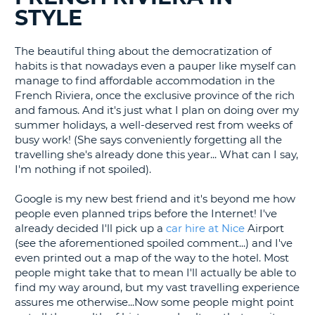
STYLE
G
The beautiful thing about the democratization of
habits is that nowadays even a pauper like myself can
manage to find affordable accommodation in the
B-
French Riviera, once the exclusive province of the rich
and famous. And it's just what I plan on doing over my
summer holidays, a well-deserved rest from weeks of
busy work! (She says conveniently forgetting all the
travelling she's already done this year... What can I say,
I'm nothing if not spoiled).
Google is my new best friend and it's beyond me how
people even planned trips before the Internet! I've
already decided I'll pick up a
car hire at Nice
Airport
(see the aforementioned spoiled comment...) and I've
even printed out a map of the way to the hotel. Most
people might take that to mean I'll actually be able to
find my way around, but my vast travelling experience
assures me otherwise...Now some people might point
B