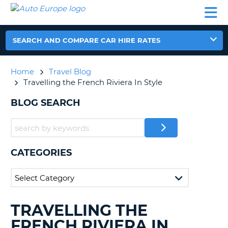
AUTO
CAR
CAR
CAR
CAMPERVAN
EUROPE
HIRE
LEASING
PARTNERS
HELP
HIRE
HIRE
EUROPE
CAR
SEARCH AND COMPARE CAR HIRE RATES
LEASING
NT
EUROPE
Home
Travel Blog
CAMPERVAN
Travelling the French Riviera In Style
E
HIRE
BLOG SEARCH
PARTNERS
NG
HELP
MY
ACCOUNT
CATEGORIES
MANAGE
MY
BOOKING
UNITED KINGDOM
TRAVELLING THE
SEARCHING
BLOGS......
FRENCH RIVIERA IN