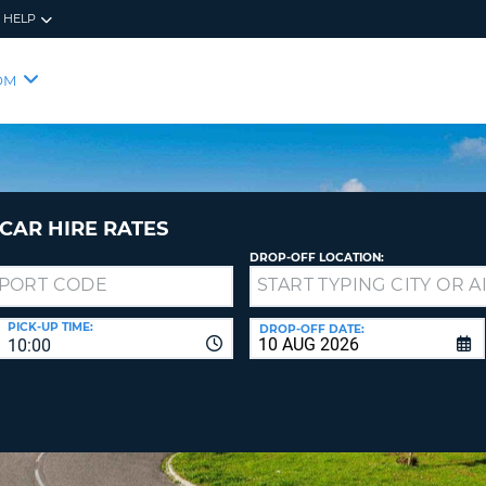
HELP
RES
SIG
OM
YOUR
LOO
EMAIL
YOUR 
YOUR 
CURRE
PASSW
PASSW
VOUCH
CAR HIRE RATES
DROP-OFF LOCATION:
NEW
PASSW
SIGN 
VIEW
PICK-UP TIME:
DROP-OFF DATE:
10:00
FORGO
8-
VERIFY
FOR
16
NEW
CR
CHA
PASSW
AT