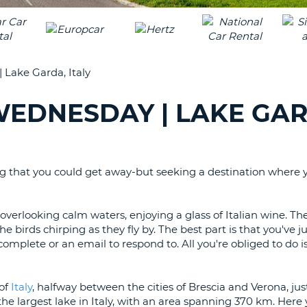
LEAS
ONE
TRAV
UPP
RESE
PAS
CHA
Lake Garda, Italy
AT
LEAS
CANC
ONE
EDNESDAY | LAKE GAR
LOW
CHA
AT
LEAS
ng that you could get away-but seeking a destination where y
ONE
NUM
verlooking calm waters, enjoying a glass of Italian wine. Ther
AT
e birds chirping as they fly by. The best part is that you've 
LEAS
 complete or an email to respond to. All you're obliged to do is 
ONE
SPEC
CHA
 of
Italy
, halfway between the cities of Brescia and Verona, jus
 the largest lake in Italy, with an area spanning 370 km. Her