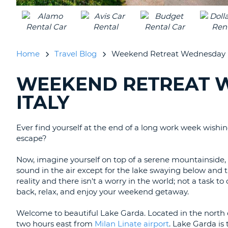
UNITED
KINGDOM
Home
Travel Blog
Weekend Retreat Wednesday | 
WEEKEND RETREAT W
SEARCHING
BLOGS......
ITALY
Ever find yourself at the end of a long work week wishi
escape?
Now, imagine yourself on top of a serene mountainside, o
sound in the air except for the lake swaying below and th
reality and there isn't a worry in the world; not a task to
back, relax, and enjoy your weekend getaway.
Welcome to beautiful Lake Garda. Located in the north
two hours east from
Milan Linate airport
. Lake Garda is