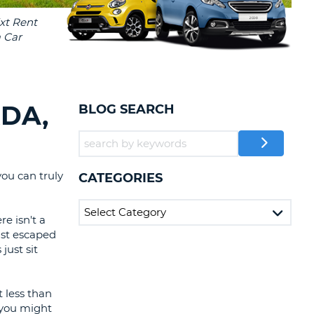
T
EL AGENCIES AND WEB-
AFFILIATES
ERCASE
T
SWORD
LOGIN HERE
RACTER
T
EL
DA,
BLOG SEARCH
ERCASE
RACTER
T
ou can truly
CATEGORIES
BER
e isn't a
just escaped
T
just sit
IAL
RACTER
t less than
e you might