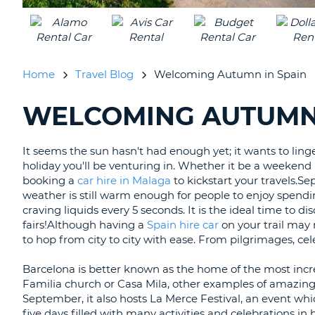
UNITED
KINGDOM
Home
Travel Blog
Welcoming Autumn in Spain
WELCOMING AUTUMN 
SEARCHING
BLOGS......
It seems the sun hasn't had enough yet; it wants to ling
holiday you'll be venturing in. Whether it be a weekend
booking a
car hire in Malaga
to kickstart your travels.S
weather is still warm enough for people to enjoy spend
craving liquids every 5 seconds. It is the ideal time to d
fairs!
Although having a
Spain hire car
on your trail may n
to hop from city to city with ease. From pilgrimages, cele
Barcelona is better known as the home of the most incre
Familia church or Casa Mila, other examples of amazing 
September, it also hosts La Merce Festival, an event whi
five days filled with many activities and celebrations in