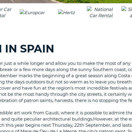
LEAS
ONE
TRAV
UPP
RESE
PAS
CHA
AT
LEAS
CANC
ONE
IN SPAIN
LOW
CHA
er just a while longer and allow you to make the most of any 
AT
 break or a few more days along the sunny Southern coast, c
LEAS
eptember marks the beginning of a great season along Costa d
ONE
ing the days outdoors but not so warm as to leave you breath
NUM
iscover and have fun at the region's most incredible festivals 
AT
ot be the most handy through the city streets, it certainly wi
LEAS
bration of patron saints, harvests, there is no stopping the fes
ONE
dible art work from Gaudi, where it is possible to admire t
SPEC
and quite peculiar architectural buildings.However, at the e
CHA
ch this year begins next Thursday, 22th September, and lasts
 honour of Mare de Deu de La Merce, the city's patron saint. S