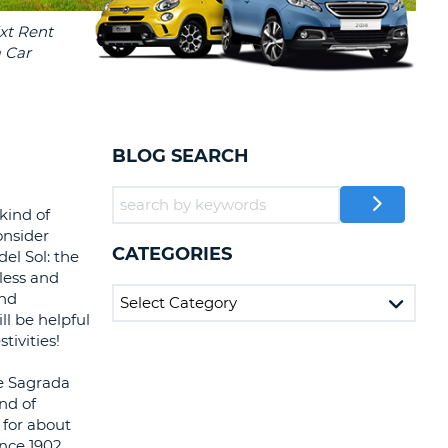
T
EL AGENCIES AND WEB-
AFFILIATES
ERCASE
T
SWORD
LOGIN HERE
RACTER
T
EL
BLOG SEARCH
ERCASE
RACTER
kind of
onsider
T
CATEGORIES
el Sol: the
less and
BER
and
ll be helpful
T
tivities!
he Sagrada
IAL
nd of
RACTER
 for about
ince 1902,