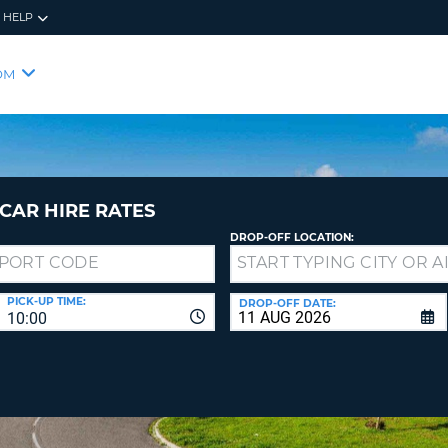
HELP
RES
SIG
OM
YOUR
LOO
EMAIL
YOUR 
YOUR 
CURRE
PASSW
PASSW
VOUCH
CAR HIRE RATES
DROP-OFF LOCATION:
NEW
PASSW
SIGN 
VIEW
PICK-UP TIME:
DROP-OFF DATE:
10:00
FORGO
8-
VERIFY
FOR
16
NEW
CR
CHA
PASSW
AT