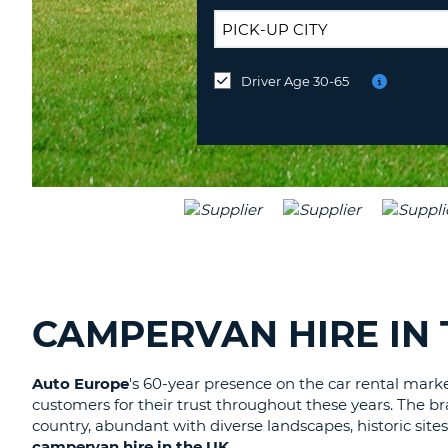
UNITED
KINGDOM
DROP-
OFF
Driver Age 30-65
Drop-
LOCATION:
off
at
a
different
location?
CAMPERVAN HIRE IN 
Auto Europe
's 60-year presence on the car rental mark
customers for their trust throughout these years. The 
country, abundant with diverse landscapes, historic sites
campervan hire in the UK
.