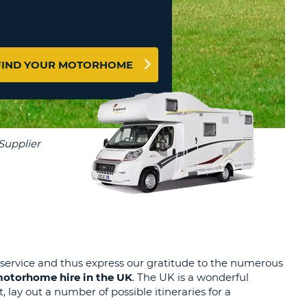
T
EL AGENCIES AND WEB-
AFFILIATES
ERCASE
T
SWORD
LOGIN HERE
RACTER
FIND YOUR MOTORHOME
T
EL
ERCASE
RACTER
T
BER
T
IAL
 service and thus express our gratitude to the numerous
otorhome hire in the UK
. The UK is a wonderful
RACTER
 lay out a number of possible itineraries for a