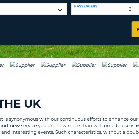
LEAS
PASSENGERS:
ONE
TRAV
UPP
RESE
PAS
CHA
AT
LEAS
CANC
ONE
LOW
CHA
AT
LEAS
ONE
NUM
AT
THE UK
LEAS
ONE
SPEC
et is synonymous with our continuous efforts to enhance our
brand-new service you are now more than welcome to use is
m
CHA
 and interesting events. Such characteristics, without a doubt,