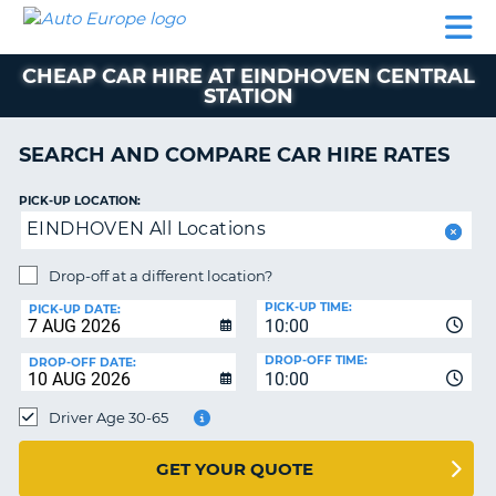
AUTO
CAR
CAR
CAR
CAMPERVAN
EUROPE
HIRE
LEASING
PARTNERS
HELP
HIRE
HIRE
EUROPE
CHEAP CAR HIRE AT EINDHOVEN CENTRAL
CAR
STATION
LEASING
NT
EUROPE
SEARCH AND COMPARE CAR HIRE RATES
CAMPERVAN
E
HIRE
PICK-UP LOCATION:
PARTNERS
EINDHOVEN All Locations
NG
HELP
Drop-off at a different location?
MY
PICK-UP TIME:
PICK-UP DATE:
ACCOUNT
10:00
MANAGE
DROP-OFF TIME:
DROP-OFF DATE:
10:00
MY
BOOKING
Driver Age 30-65
UNITED KINGDOM
GET YOUR QUOTE