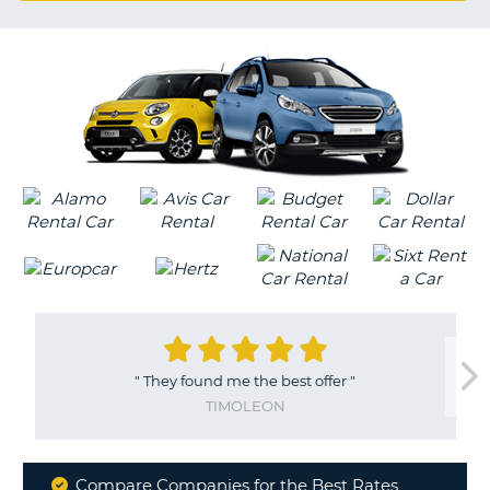
G
B-
"
They found me the best offer
"
TIMOLEON
Compare Companies for the Best Rates
B