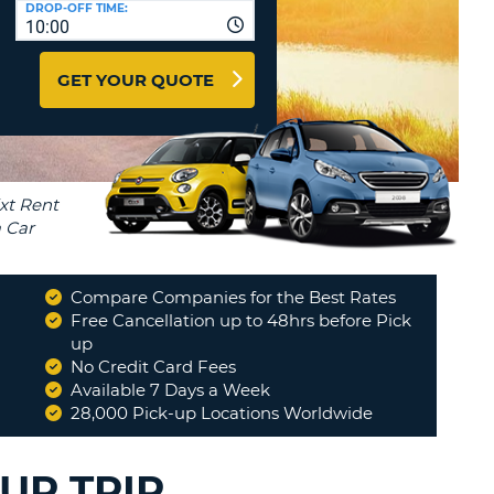
DROP-OFF TIME:
T
10:00
EL AGENCIES AND WEB-
AFFILIATES
ERCASE
T
GET YOUR QUOTE
SWORD
LOGIN HERE
RACTER
T
EL
ERCASE
RACTER
T
Compare Companies for the Best Rates
BER
Free Cancellation up to 48hrs before Pick
up
No Credit Card Fees
T
Available 7 Days a Week
28,000 Pick-up Locations Worldwide
IAL
RACTER
UR TRIP