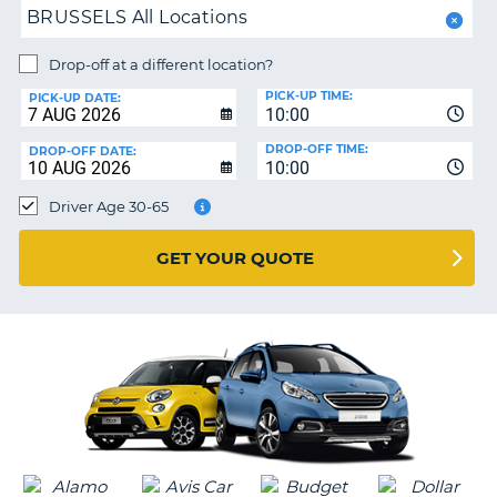
BRUSSELS All Locations
PARTNERS
NG
Drop-off at a different location?
HELP
PICK-UP TIME:
PICK-UP DATE:
MY
10:00
ACCOUNT
DROP-OFF TIME:
DROP-OFF DATE:
10:00
MANAGE
MY
Driver Age 30-65
BOOKING
UNITED KINGDOM
GET YOUR QUOTE
G
B-