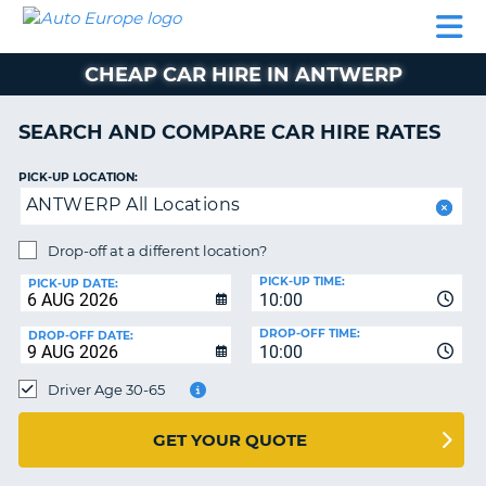
AUTO
CAR
CAR
CAR
CAMPERVAN
EUROPE
HIRE
LEASING
PARTNERS
HELP
HIRE
HIRE
EUROPE
CHEAP CAR HIRE IN ANTWERP
CAR
LEASING
NT
EUROPE
SEARCH AND COMPARE CAR HIRE RATES
CAMPERVAN
PICK-UP LOCATION:
E
HIRE
ANTWERP All Locations
PARTNERS
NG
Drop-off at a different location?
HELP
PICK-UP TIME:
PICK-UP DATE:
MY
10:00
ACCOUNT
DROP-OFF TIME:
DROP-OFF DATE:
10:00
MANAGE
MY
Driver Age 30-65
BOOKING
UNITED KINGDOM
GET YOUR QUOTE