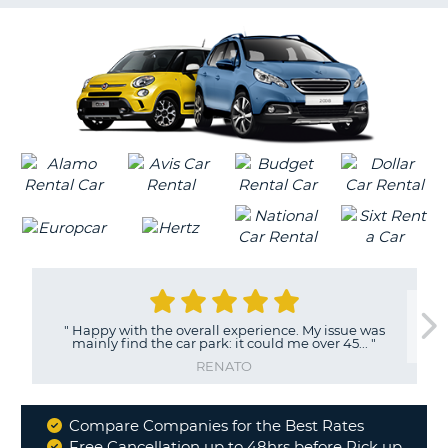
G
B-
"
Happy with the overall experience. My issue was
mainly find the car park: it could me over 45...
"
RENATO
Compare Companies for the Best Rates
Why
Free Cancellation up to 48hrs before Pick up
B