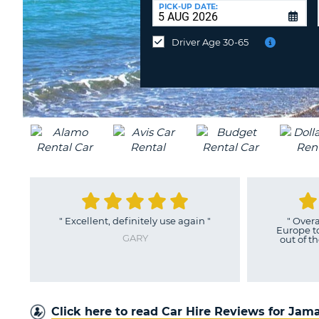
UNITED
at
PICK-UP DATE:
KINGDOM
a
different
Driver Age 30-65
location?
ain
"
"
Overall, booking with Auto
"
As
Europe took the stress and strain
out of the whole car rental. It...
"
JAMES
Click here to read Car Hire Reviews for Jam