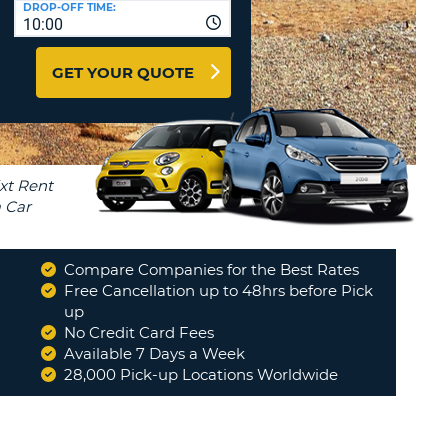
DROP-OFF TIME:
T
10:00
EL AGENCIES AND WEB-
AFFILIATES
ERCASE
T
GET YOUR QUOTE
SWORD
LOGIN HERE
RACTER
T
EL
ERCASE
RACTER
T
Compare Companies for the Best Rates
BER
Free Cancellation up to 48hrs before Pick
from
up
to use in
No Credit Card Fees
T
Available 7 Days a Week
28,000 Pick-up Locations Worldwide
IAL
RACTER