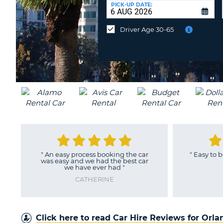
UNITED
at
PICK-UP DATE:
KINGDOM
a
different
Driver Age 30-65
location?
"
An easy process booking the car
"
Easy to book
was easy and we had the best car
we have ever had
"
CATHERINE
Click here to read Car Hire Reviews for Orl