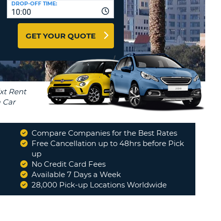
DROP-OFF TIME:
T
10:00
EL AGENCIES AND WEB-
AFFILIATES
ERCASE
T
GET YOUR QUOTE
SWORD
LOGIN HERE
RACTER
T
EL
ERCASE
RACTER
T
Compare Companies for the Best Rates
BER
Free Cancellation up to 48hrs before Pick
d
up
"
From start to finish the whole
t
process was so easy we did not
No Credit Card Fees
T
have any issues would highly...
"
Available 7 Days a Week
PATRICK
28,000 Pick-up Locations Worldwide
IAL
RACTER