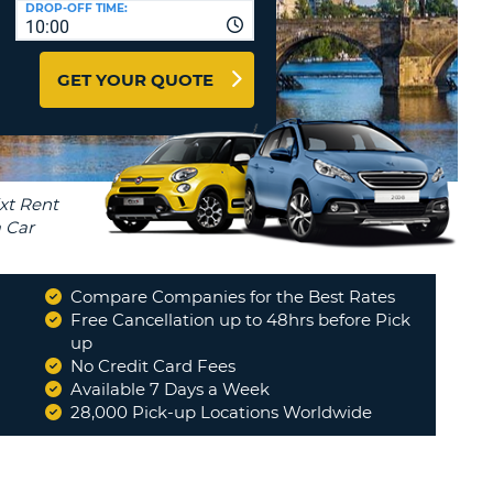
DROP-OFF TIME:
T
10:00
EL AGENCIES AND WEB-
AFFILIATES
ERCASE
T
GET YOUR QUOTE
SWORD
LOGIN HERE
RACTER
T
EL
ERCASE
RACTER
T
Compare Companies for the Best Rates
BER
Free Cancellation up to 48hrs before Pick
up
No Credit Card Fees
T
Available 7 Days a Week
28,000 Pick-up Locations Worldwide
IAL
RACTER