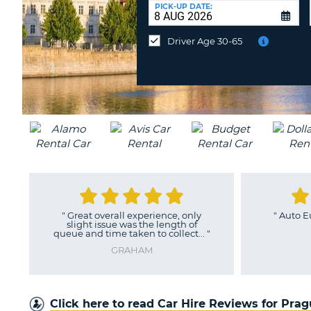
UNITED
at
PICK-UP DATE:
KINGDOM
a
different
Driver Age 30-65
location?
"
Great overall experience, only
"
Auto E
slight issue was the length of
queue and time taken to collect...
"
GRAHAM
Click here to read Car Hire Reviews for Pra