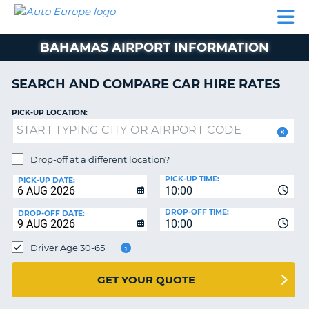
AUTO
CAR
CAR
CAR
CAMPERVAN
EUROPE
HIRE
LEASING
PARTNERS
HELP
HIRE
HIRE
EUROPE
BAHAMAS AIRPORT INFORMATION
CAR
LEASING
NT
EUROPE
SEARCH AND COMPARE CAR HIRE RATES
CAMPERVAN
PICK-UP LOCATION:
E
HIRE
PARTNERS
NG
Drop-off at a different location?
HELP
PICK-UP TIME:
PICK-UP DATE:
MY
10:00
ACCOUNT
DROP-OFF TIME:
DROP-OFF DATE:
10:00
MANAGE
MY
Driver Age 30-65
BOOKING
UNITED KINGDOM
GET YOUR QUOTE