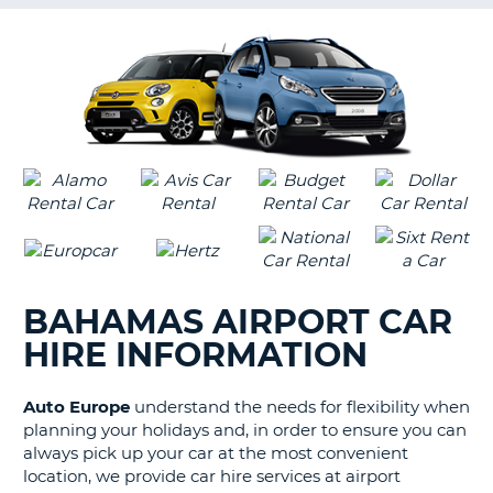
G
B-
BAHAMAS AIRPORT CAR
HIRE INFORMATION
Auto Europe
understand the needs for flexibility when
planning your holidays and, in order to ensure you can
always pick up your car at the most convenient
location, we provide car hire services at airport
B