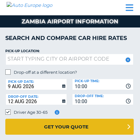
AUTO
CAR
CAR
CAR
CAMPERVAN
EUROPE
HIRE
LEASING
PARTNERS
HELP
HIRE
HIRE
EUROPE
ZAMBIA AIRPORT INFORMATION
CAR
LEASING
NT
EUROPE
SEARCH AND COMPARE CAR HIRE RATES
CAMPERVAN
PICK-UP LOCATION:
E
HIRE
PARTNERS
NG
Drop-off at a different location?
HELP
PICK-UP TIME:
PICK-UP DATE:
MY
10:00
ACCOUNT
DROP-OFF TIME:
DROP-OFF DATE:
10:00
MANAGE
MY
Driver Age 30-65
BOOKING
UNITED KINGDOM
GET YOUR QUOTE