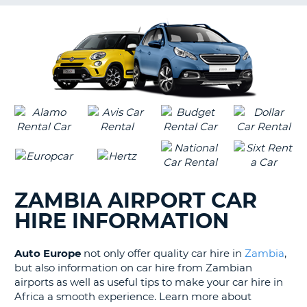
G
B-
ZAMBIA AIRPORT CAR
HIRE INFORMATION
Auto Europe
not only offer quality car hire in
Zambia
,
but also information on car hire from Zambian
airports as well as useful tips to make your car hire in
Africa a smooth experience. Learn more about
B