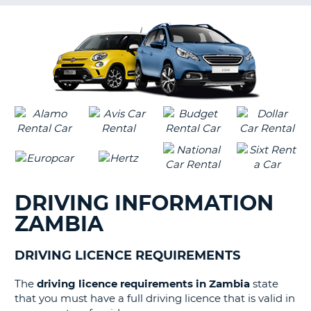
G
B-
DRIVING INFORMATION
ZAMBIA
DRIVING LICENCE REQUIREMENTS
The
driving licence requirements in Zambia
state
that you must have a full driving licence that is valid in
B