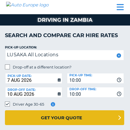
AUTO
CAR
CAR
CAR
CAMPERVAN
EUROPE
HIRE
LEASING
PARTNERS
HELP
HIRE
HIRE
EUROPE
DRIVING IN ZAMBIA
CAR
LEASING
NT
EUROPE
SEARCH AND COMPARE CAR HIRE RATES
CAMPERVAN
PICK-UP LOCATION:
E
HIRE
LUSAKA All Locations
PARTNERS
NG
Drop-off at a different location?
HELP
PICK-UP TIME:
PICK-UP DATE:
MY
10:00
ACCOUNT
DROP-OFF TIME:
DROP-OFF DATE:
10:00
MANAGE
MY
Driver Age 30-65
BOOKING
UNITED KINGDOM
GET YOUR QUOTE