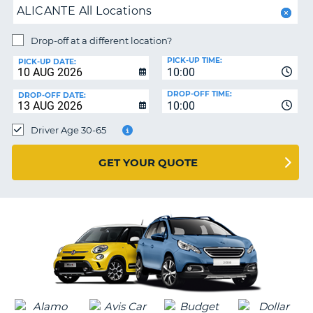
ALICANTE All Locations
PARTNERS
NG
Drop-off at a different location?
HELP
PICK-UP TIME:
PICK-UP DATE:
MY
10:00
ACCOUNT
DROP-OFF TIME:
DROP-OFF DATE:
10:00
MANAGE
MY
Driver Age 30-65
BOOKING
UNITED KINGDOM
GET YOUR QUOTE
G
B-