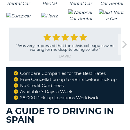
"
Was very impressed that the e Avis colleagues were
waiting for me despite being so late
"
DAVID
Compare Companies for the Best Rates
Why
Free Cancellation up to 48hrs before Pick up
Book
No Credit Card Fees
With
Available 7 Days a Week
Us
28,000 Pick-up Locations Worldwide
A GUIDE TO DRIVING IN
SPAIN
B