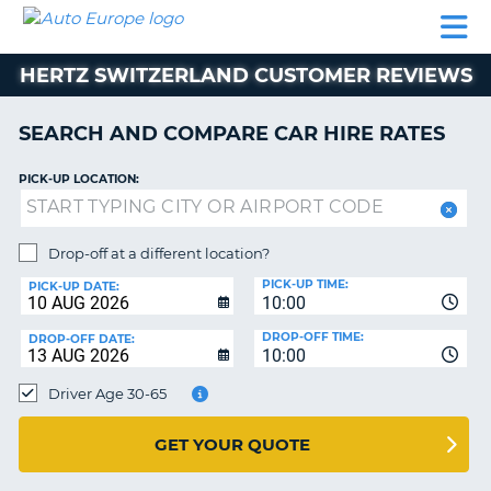
AUTO
CAR
CAR
CAR
CAMPERVAN
EUROPE
HIRE
LEASING
PARTNERS
HELP
HIRE
HIRE
EUROPE
HERTZ SWITZERLAND CUSTOMER REVIEWS
CAR
LEASING
NT
EUROPE
SEARCH AND COMPARE CAR HIRE RATES
CAMPERVAN
PICK-UP LOCATION:
E
HIRE
PARTNERS
NG
Drop-off at a different location?
HELP
PICK-UP TIME:
PICK-UP DATE:
MY
10:00
ACCOUNT
DROP-OFF TIME:
DROP-OFF DATE:
10:00
MANAGE
MY
Driver Age 30-65
BOOKING
UNITED KINGDOM
GET YOUR QUOTE