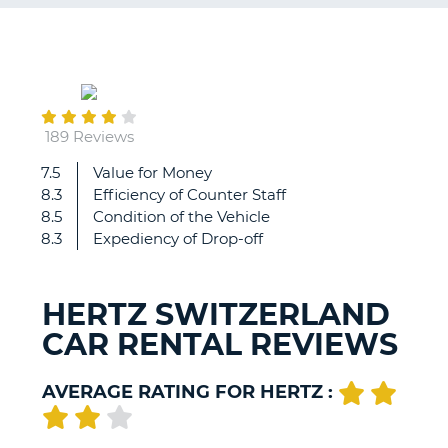
G
August
31
B-
189 Reviews
7.5
Value for Money
Wow
8.3
Efficiency of Counter Staff
amazing
8.5
Condition of the Vehicle
8.3
Expediency of Drop-off
HERTZ SWITZERLAND
CAR RENTAL REVIEWS
AVERAGE RATING FOR HERTZ :
B